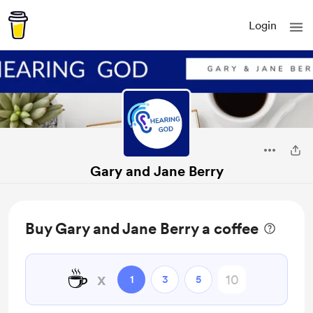
Login
Gary and Jane Berry
Buy Gary and Jane Berry a coffee
☕
x
1
3
5