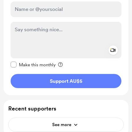
Add a 
Make this message private
Make this monthly
Support AU$5
Recent supporters
See more