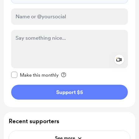
Add a 
Make this message private
Make this monthly
Support $5
Recent supporters
See more