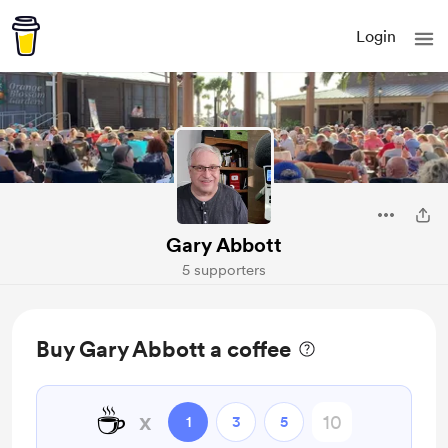
Login
Gary Abbott
5 supporters
Buy Gary Abbott a coffee
☕
x
1
3
5