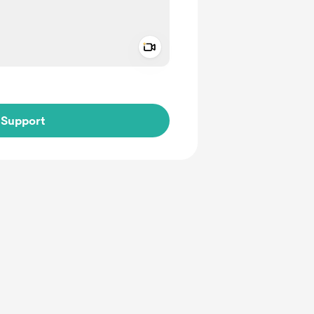
Add a video message
ivate
Support