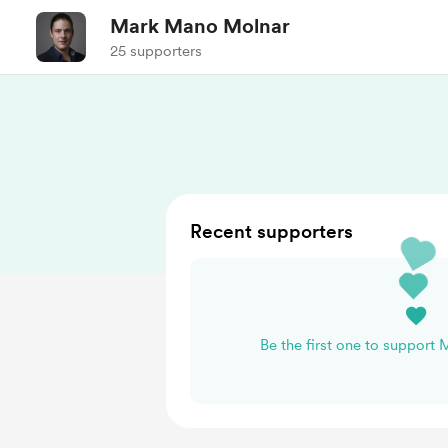
Mark Mano Molnar
25 supporters
Recent supporters
Be the first one to support