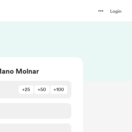
Login
Mano Molnar
+25
+50
+100