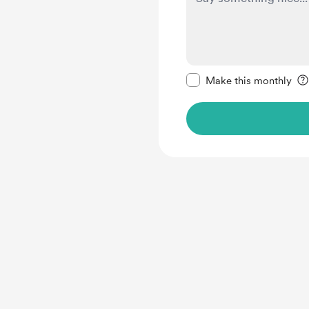
Make this message pr
Make this monthly