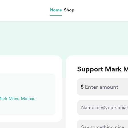
Home
Shop
Support Mark 
$
 Mark Mano Molnar.