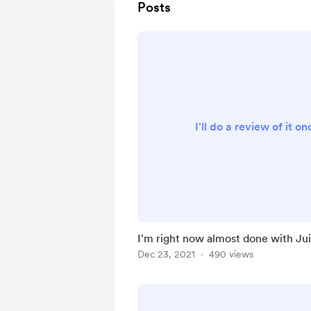
Posts
I'll do a review of it o
I'm right now almost done with Ju
Dec 23, 2021
490 views