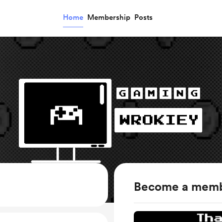
Home
Membership
Posts
Become a mem