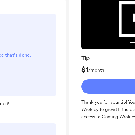
nce that's done.
Tip
$1
/month
Thank you for your tip! Yo
iced!
Wrokiey to grow! If there 
access to Gaming Wrokie