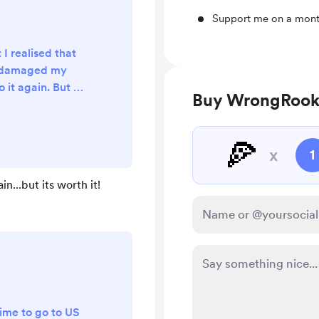
Support me on a mont
 I realised that
d damaged my
 it again. But it
Buy WrongRooki
atleast got one
 coffee! :)
🍕
x
1
n...but its worth it!
 time to go to US