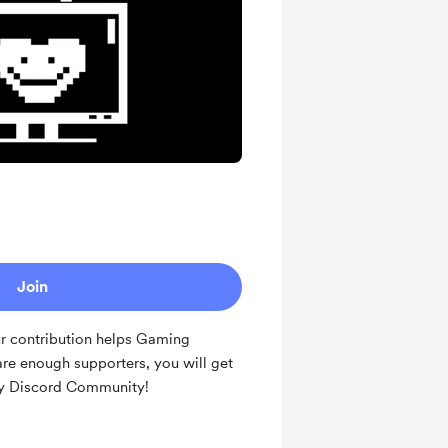
Join
ur contribution helps Gaming
are enough supporters, you will get
y Discord Community!