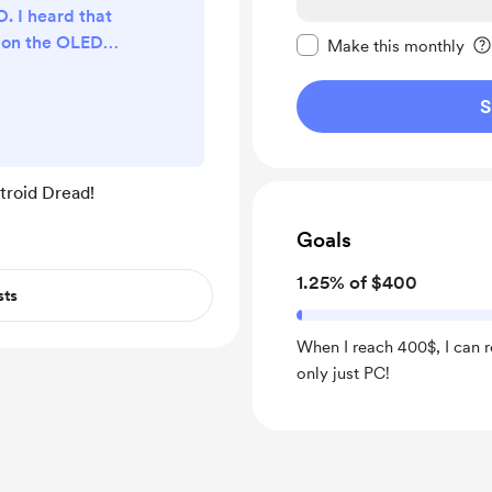
. I heard that
Make this message pr
 on the OLED
Make this monthly
S
troid Dread!
Goals
1.25% of $400
sts
When I reach 400$, I can 
only just PC!