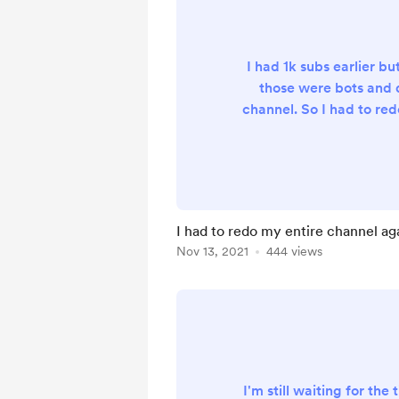
I had 1k subs earlier but
those were bots an
channel. So I had to redo
was worth it because I 
follower at by me a
I had to redo my entire channel agai
Nov 13, 2021
444 views
I'm still waiting for the