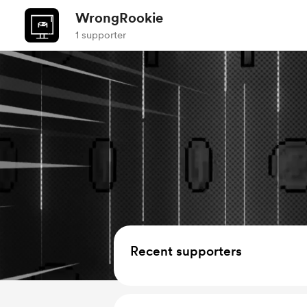
WrongRookie
1 supporter
Recent supporters