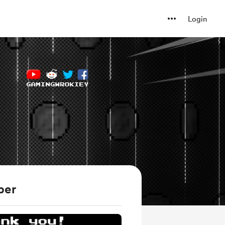
Login
ber