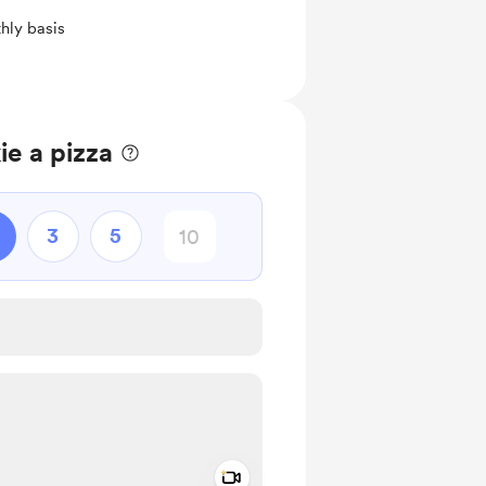
hly basis
e a pizza
3
5
Add a video message