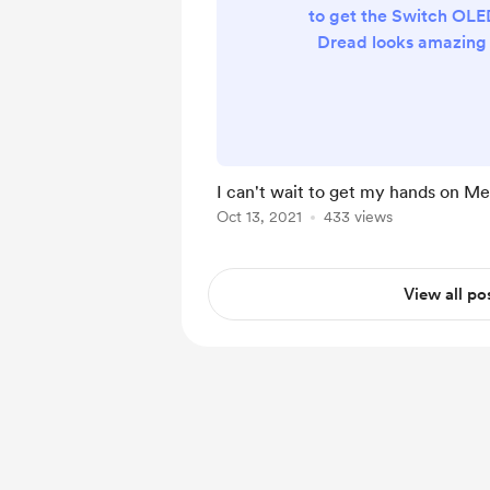
to get the Switch OLED
Dread looks amazing
Screen!
I can't wait to get my hands on Me
Oct 13, 2021
433 views
View all po