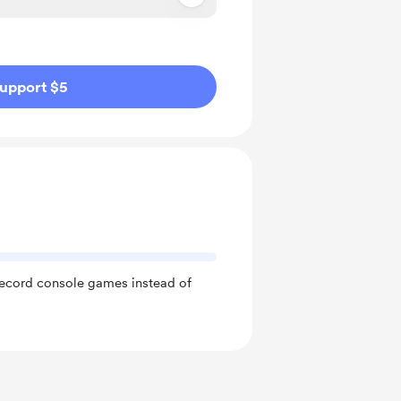
ivate
upport $5
record console games instead of