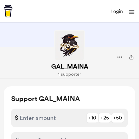
Login
GAL_MAINA
1 supporter
Support GAL_MAINA
$
+10
+25
+50