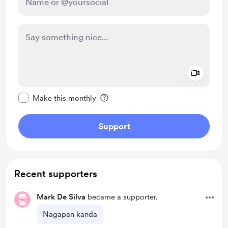
Add a 
Make this message private
Make this monthly
Support
Recent supporters
Mark De Silva
became a supporter.
Nagapan kanda