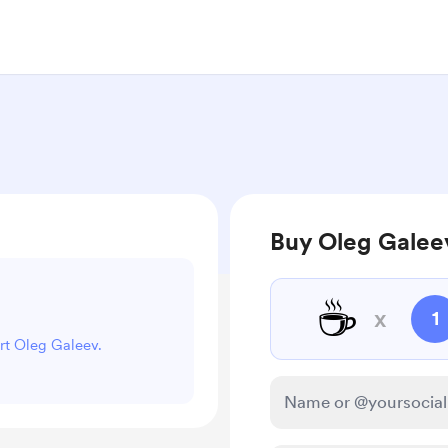
Buy Oleg Galeev
☕
x
1
ort Oleg Galeev.