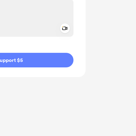
Add a video message
ivate
upport $5