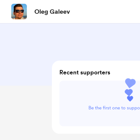
Oleg Galeev
Recent supporters
Be the first one to supp