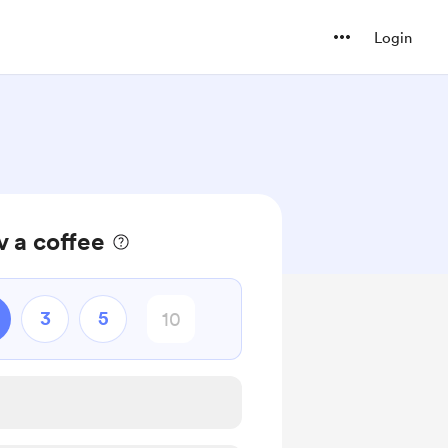
Login
 a coffee
3
5