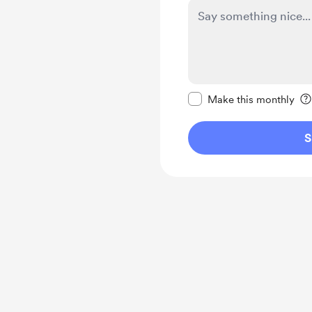
Make this message pr
Make this monthly
S