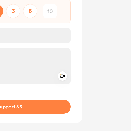
3
5
Add a video message
ivate
upport $5