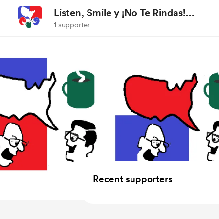
Listen, Smile y ¡No Te Rindas!
Podcast
1 supporter
Recent supporters