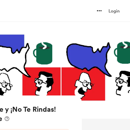
Login
e y ¡No Te Rindas!
e