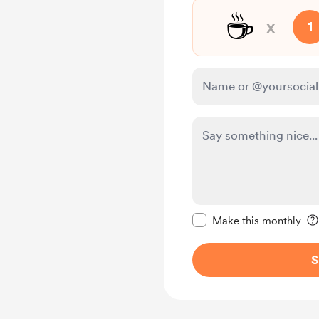
☕
x
1
Make this message pr
Make this monthly
S