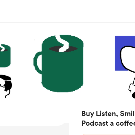
Buy Listen, Smil
Podcast a coffe