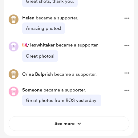
Great shots, thank you.
Helen
became a supporter.
Amazing photos!
/
lexwhitaker
became a supporter.
Great photos!
Crina Bulprich
became a supporter.
Someone
became a supporter.
Great photos from BOS yesterday!
See more