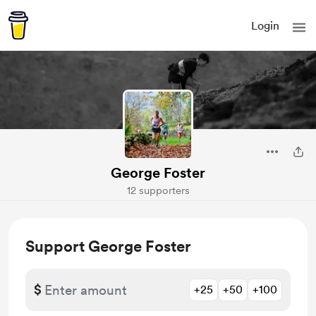
Login
George Foster
12 supporters
Support George Foster
$
+25
+50
+100