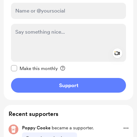
Add a 
Make this message private
Make this monthly
Support
Recent supporters
Poppy Cooke
became a supporter.