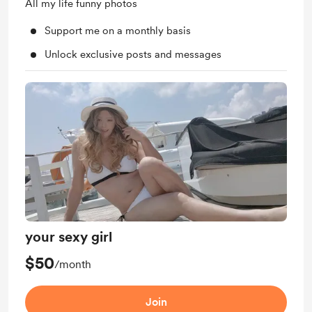
All my life funny photos
Support me on a monthly basis
Unlock exclusive posts and messages
your sexy girl
$50
/month
Join