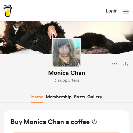
Login
Monica Chan
3 supporters
Home
Membership
Posts
Gallery
Buy Monica Chan a coffee