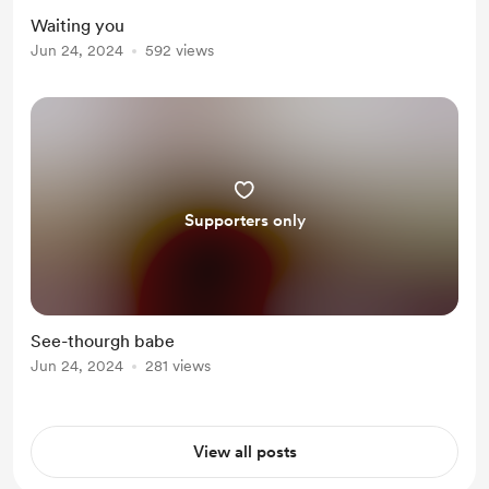
Waiting you
Jun 24, 2024
592 views
Supporters only
See-thourgh babe
Jun 24, 2024
281 views
View all posts