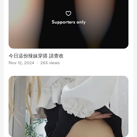
Supporters only
今日這份辣妹穿搭 請查收
Nov 12, 2024
263 views