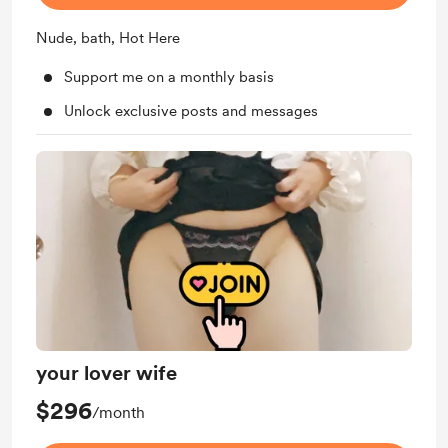
Nude, bath, Hot Here
Support me on a monthly basis
Unlock exclusive posts and messages
your lover wife
$296
/month