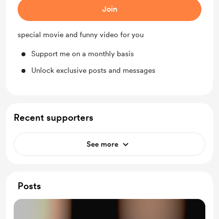
Join
special movie and funny video for you
Support me on a monthly basis
Unlock exclusive posts and messages
Recent supporters
See more
Posts