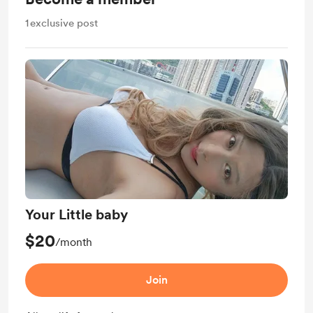
1
exclusive post
Your Little baby
$20
/month
Join