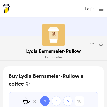
Login
Lydia Bernsmeier-Rullow
1 supporter
Buy Lydia Bernsmeier-Rullow a
coffee
☕
x
1
3
5