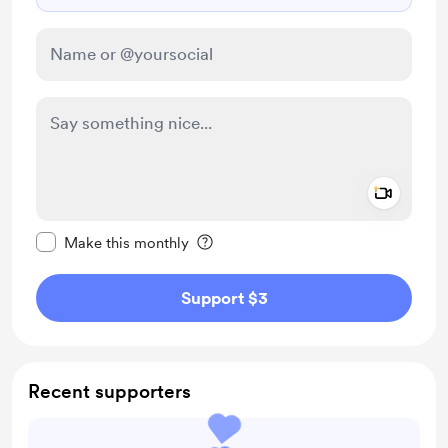
Add a 
Make this message private
Make this monthly
Support $3
Recent supporters