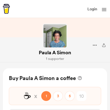
Login
Paula A Simon
1 supporter
Buy Paula A Simon a coffee
☕
x
1
3
5