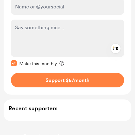
Add a 
Make this message private
Make this monthly
Support $5
/month
Recent supporters