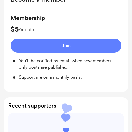
Membership
$5
/month
Join
You’ll be notified by email when new members-
only posts are published.
Support me on a monthly basis.
Recent supporters