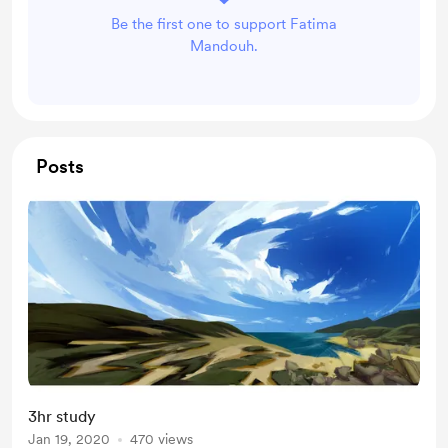
Be the first one to support Fatima
Mandouh.
Posts
3hr study
Jan 19, 2020
470 views