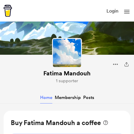
Login
Fatima Mandouh
1 supporter
Home
Membership
Posts
Buy Fatima Mandouh a coffee