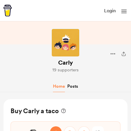
Login
Carly
19 supporters
Home
Posts
Buy Carly a taco