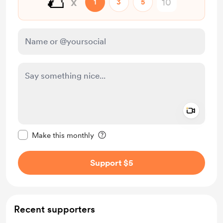
🌮
x
1
3
5
Add a 
Make this message private
Make this monthly
Support $5
Recent supporters