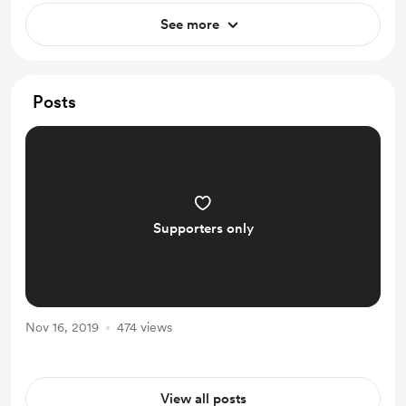
See more
Posts
Supporters only
Nov 16, 2019
474 views
View all posts