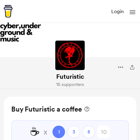
Login
Futuristic
15 supporters
Buy Futuristic a coffee
☕
x
1
3
5