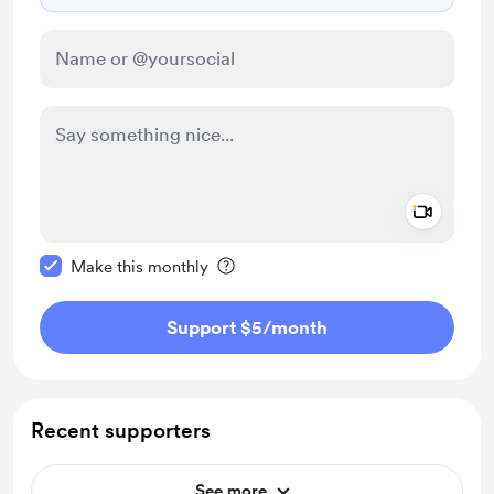
Add a 
Make this message private
Make this monthly
Support $5
/month
Recent supporters
See more