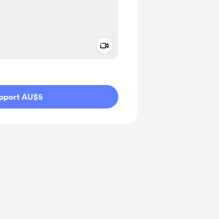
Add a video message
ivate
pport AU$5