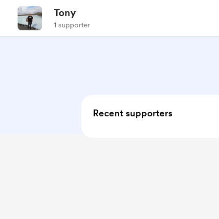
Tony
1 supporter
Recent supporters