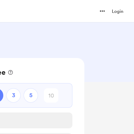
Login
ee
3
5