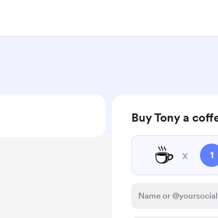
Buy Tony a coff
☕
x
1