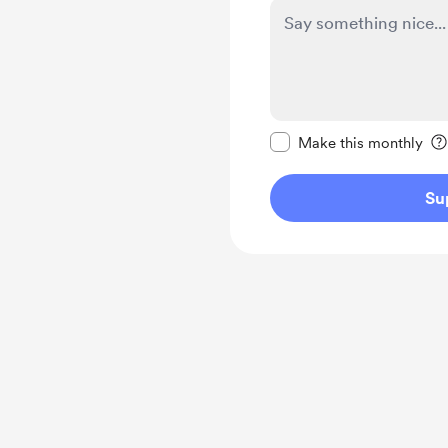
Make this message pr
Make this monthly
Su