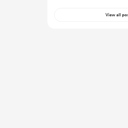
View all po