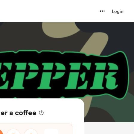
Login
er a coffee