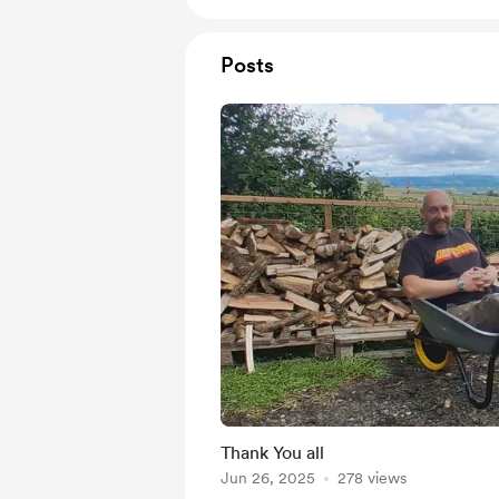
Posts
Thank You all
Jun 26, 2025
278 views