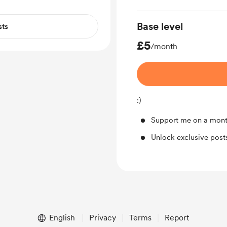
Base level
sts
£5
/month
:)
Support me on a mont
Unlock exclusive pos
English
Privacy
Terms
Report