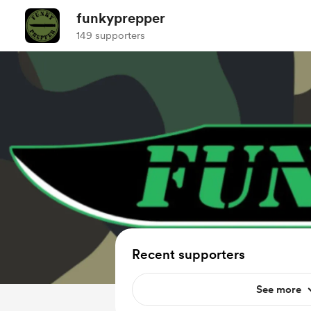
funkyprepper
149 supporters
Recent supporters
See more