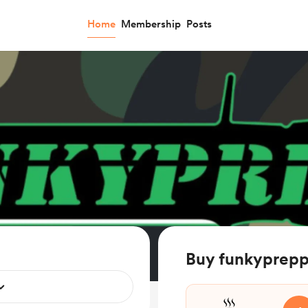
Home
Membership
Posts
Buy funkyprepp