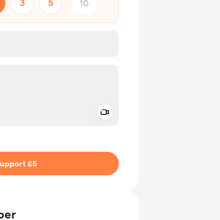
3
5
Add a video message
ivate
upport £5
ber