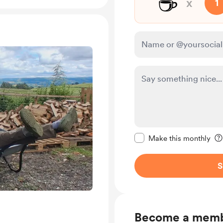
☕
x
1
Make this message pr
Make this monthly
S
Become a mem