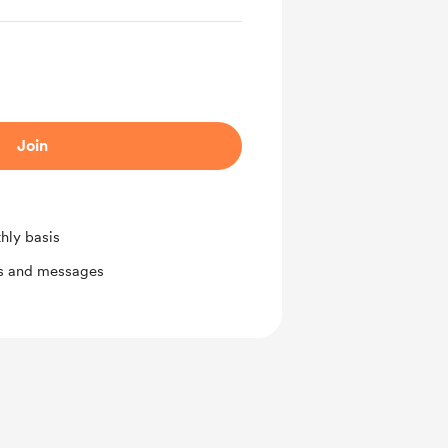
Join
hly basis
ts and messages