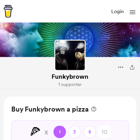
Login
Funkybrown
1 supporter
Buy Funkybrown a pizza
🍕
x
1
3
5