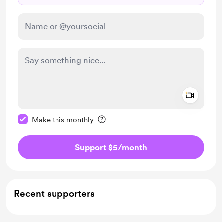
Add a 
Make this message private
Make this monthly
Support $5
/month
Recent supporters