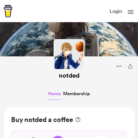
Login
notded
Home
Membership
Buy notded a coffee