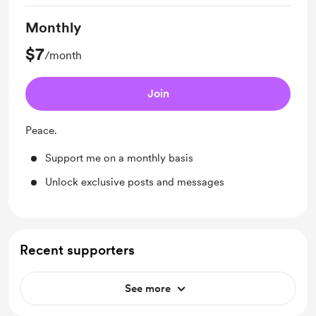
Monthly
$7
/month
Join
Peace.
Support me on a monthly basis
Unlock exclusive posts and messages
Recent supporters
See more