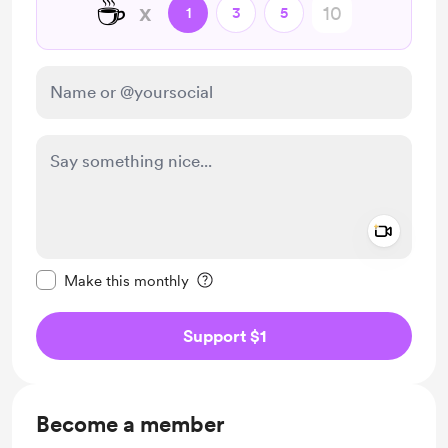
☕
x
1
3
5
Add a 
Make this message private
Make this monthly
Support $1
Become a member