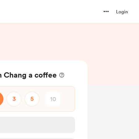
Login
 Chang a coffee
3
5