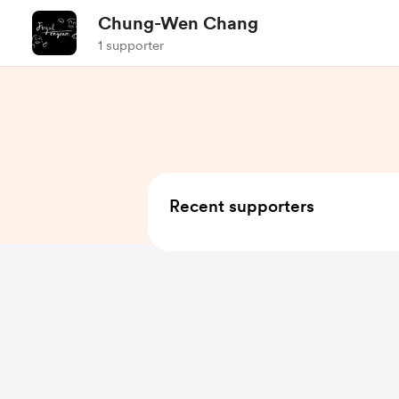
Chung-Wen Chang
1 supporter
Recent supporters