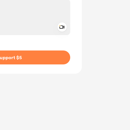
Add a video message
ivate
upport $5