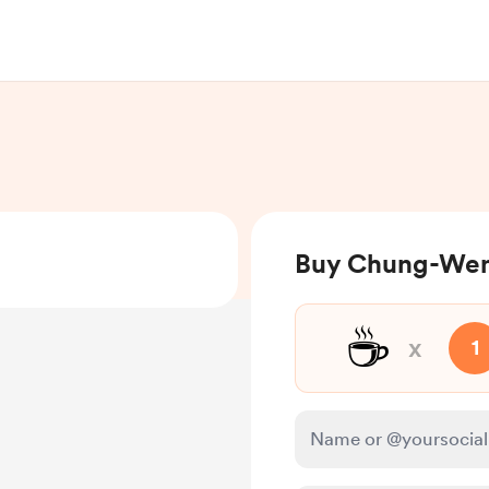
Buy Chung-Wen
☕
x
1