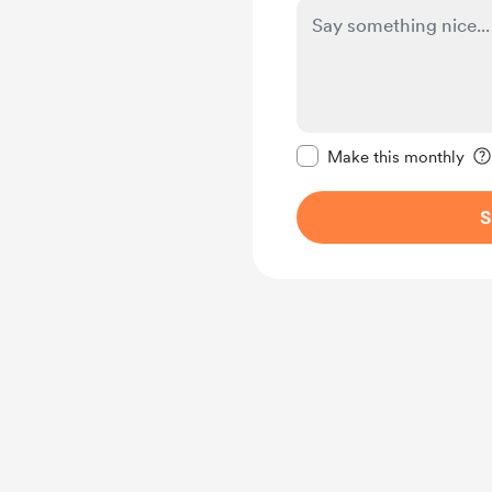
Make this message pr
Make this monthly
S