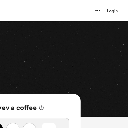
Login
ev a coffee