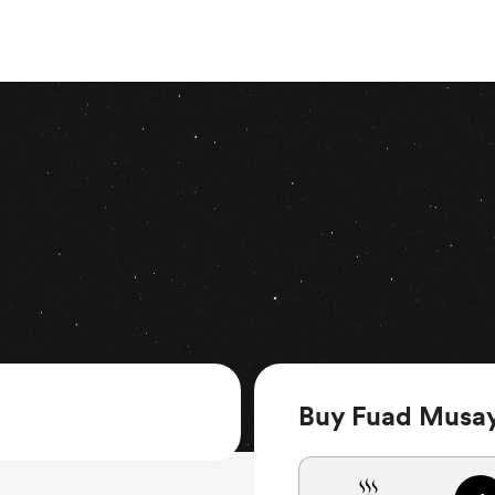
Buy Fuad Musay