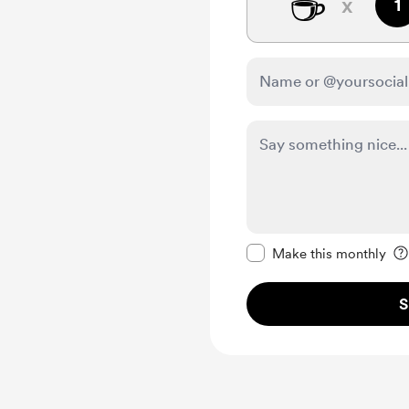
☕
x
1
Make this message pr
Make this monthly
S