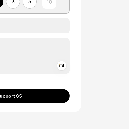
3
5
Add a video message
ivate
upport $5