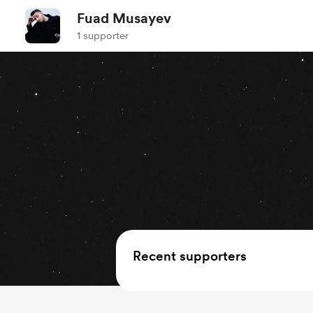
Fuad Musayev
1 supporter
Recent supporters