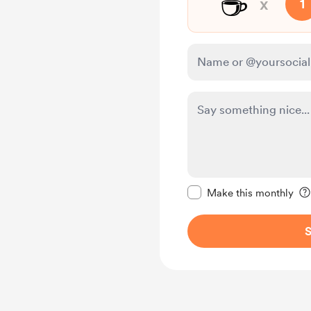
☕
x
1
Make this message pr
Make this monthly
S