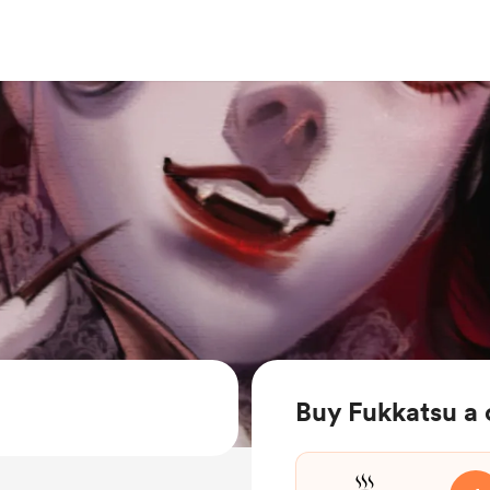
Buy Fukkatsu a 