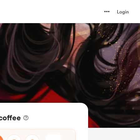
Login
coffee