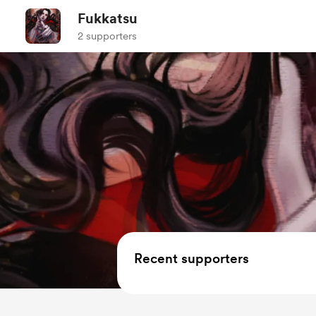
Fukkatsu
2 supporters
Recent supporters