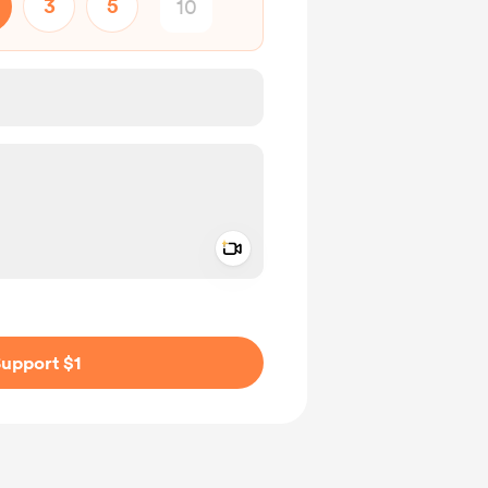
3
5
Add a video message
ivate
upport $1