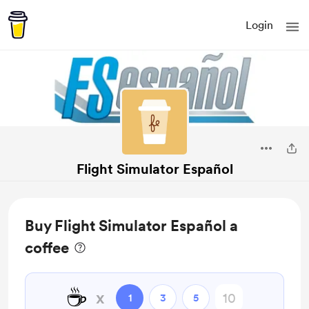
Login
Flight Simulator Español
Buy Flight Simulator Español a
coffee
☕
x
1
3
5