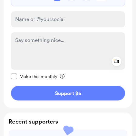
Add a 
Make this message private
Make this monthly
Support $5
Recent supporters