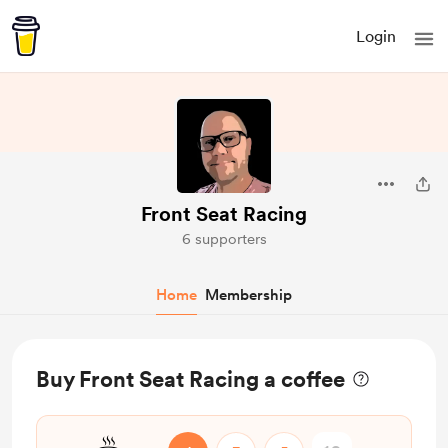
Login
Front Seat Racing
6 supporters
Home
Membership
Buy Front Seat Racing a coffee