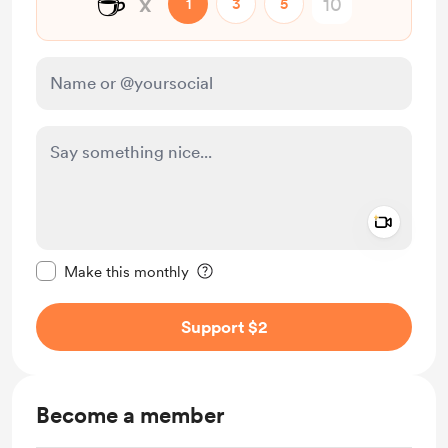
☕
x
1
3
5
Add a 
Make this message private
Make this monthly
Support $2
Become a member