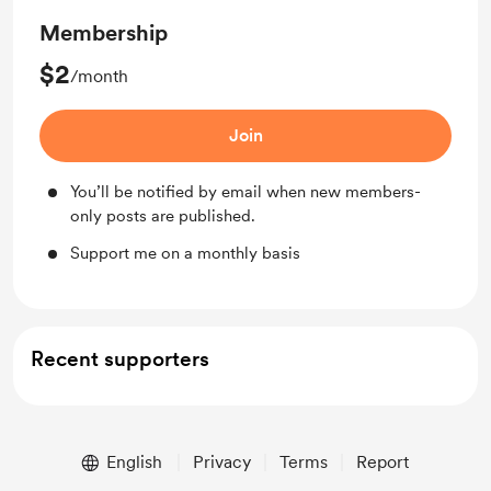
Membership
$2
/month
Join
You’ll be notified by email when new members-
only posts are published.
Support me on a monthly basis
Recent supporters
English
Privacy
Terms
Report