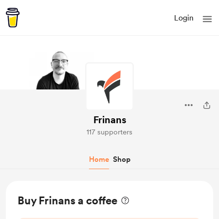
Login
Frinans
117 supporters
Home
Shop
Buy Frinans a coffee