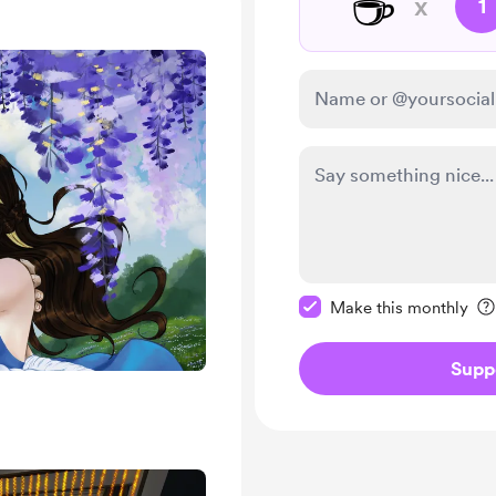
☕
x
1
Make this message pr
Make this monthly
Supp