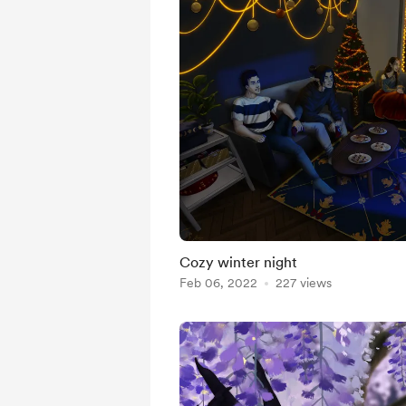
Cozy winter night
Feb 06, 2022
227 views