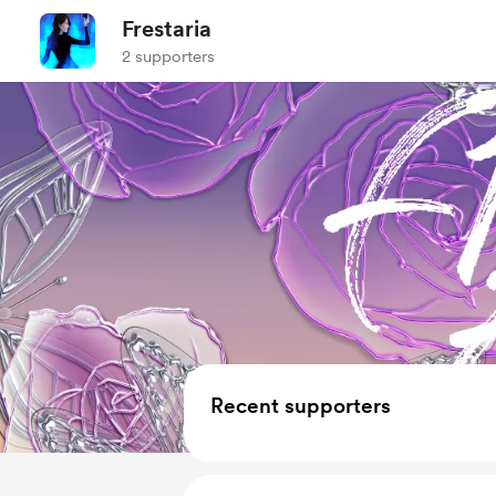
Frestaria
2 supporters
Recent supporters