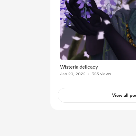
Wisteria delicacy
Jan 29, 2022
325 views
View all po