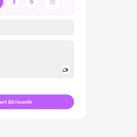
3
5
Add a video message
ivate
ort $5
/month