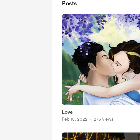
Posts
Love
Feb 18, 2022
273 views