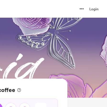
Login
coffee