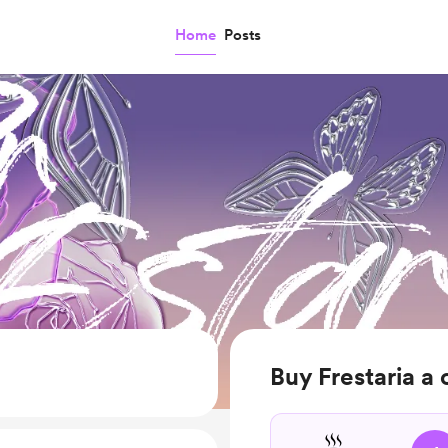
Home
Posts
Buy Frestaria a 