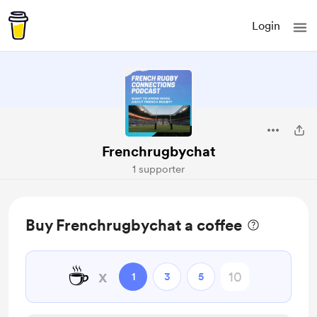
Login
Frenchrugbychat
1 supporter
Buy Frenchrugbychat a coffee
☕
x
1
3
5