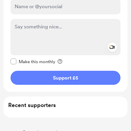
Add a 
Make this message private
Make this monthly
Support £5
Recent supporters