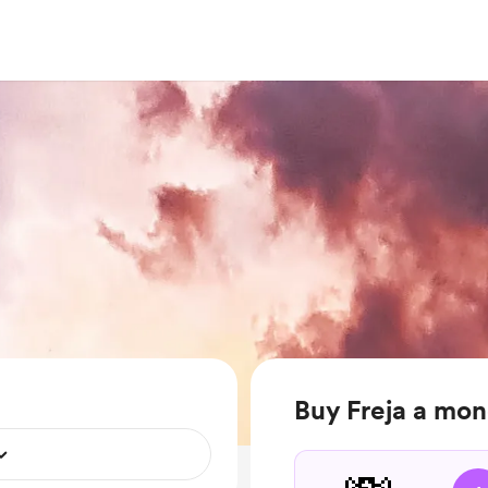
Buy Freja a mo