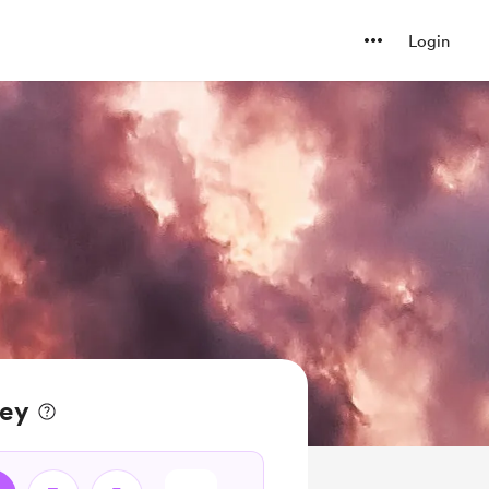
Login
ney