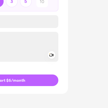
3
5
Add a video message
ivate
ort $5
/month