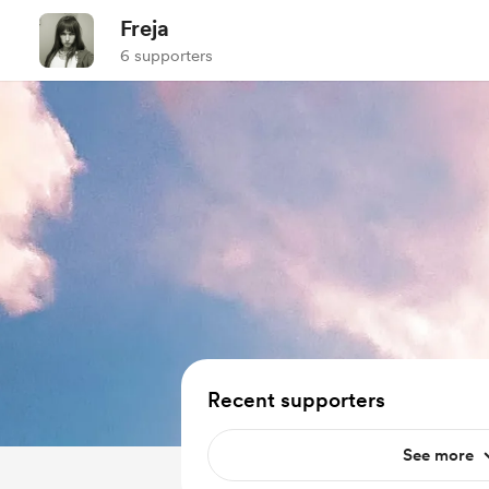
Freja
6 supporters
Recent supporters
See more