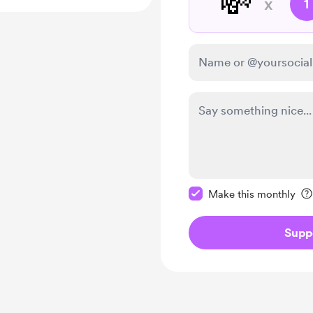
💸
x
1
Make this message pr
Make this monthly
Supp