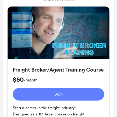
Freight Broker/Agent Training Course
$50
/month
Join
Start a career in the freight industry!
Designed as a 101-level course on freight