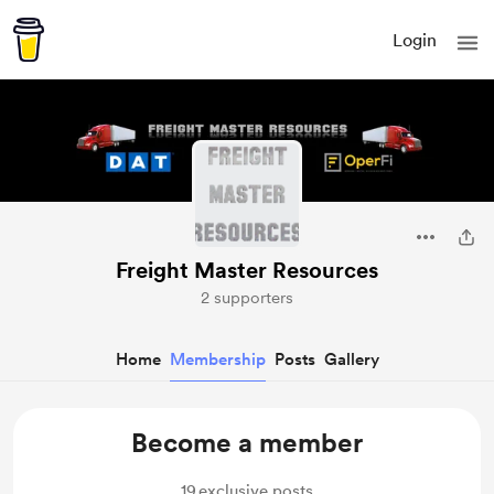
Login
Freight Master Resources
2 supporters
Home
Membership
Posts
Gallery
Become a member
19
exclusive posts