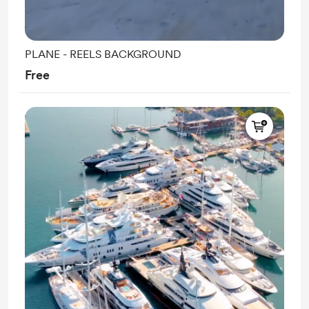
PLANE - REELS BACKGROUND
Free