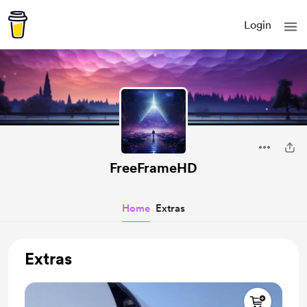
Login
FreeFrameHD
Home
Extras
Extras