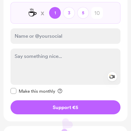
☕
x
1
3
5
Add a 
Make this message private
Make this monthly
Support €5