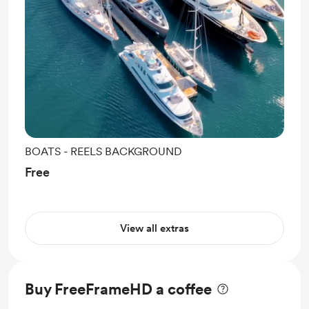
BOATS - REELS BACKGROUND
Free
View all extras
Buy FreeFrameHD a coffee