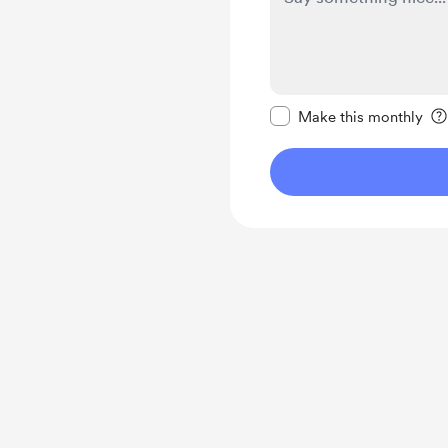
Make this message pr
Make this monthly