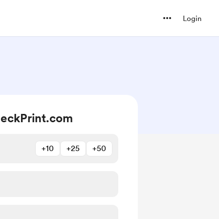
Login
eckPrint.com
+10
+25
+50