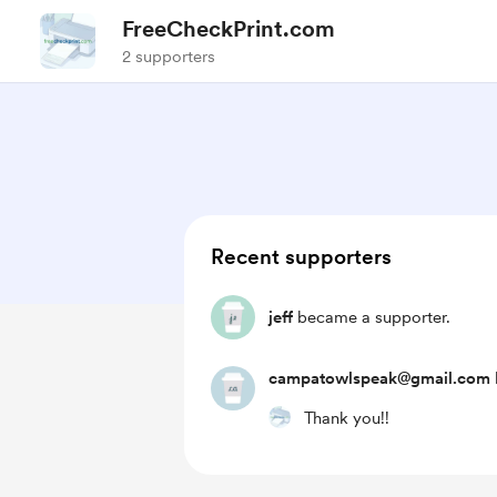
FreeCheckPrint.com
2 supporters
Recent supporters
jeff
became a supporter.
campatowlspeak@gmail.com
Thank you!!