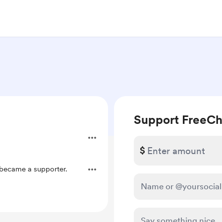
Support FreeCh
$
became a supporter.