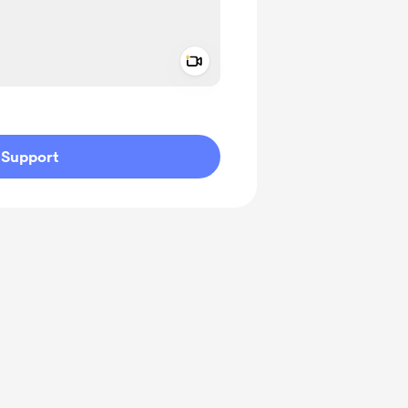
Add a video message
ivate
Support