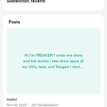
Sostenitori recenti
Posts
Hi I'm FREAKER! I write one shots
and full stories I also draw some of
my OCs, Issac and Reagan I started
this Buy me a coffee because I was
recommended it by a friend and I
thought it would be cool to use. One
of the main things I'm working on is
my book called Peace Of Mind, it's
Hello!
about my main OC Issac and his life,
Nov 19, 2023
251 visualizzazioni
it's also action packed and has some