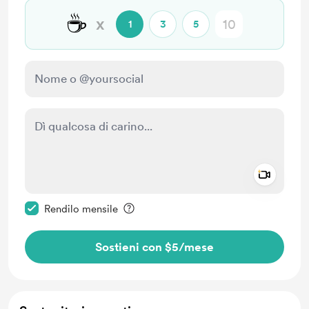
☕
x
1
3
5
Add a 
Rendi questo messaggio privato
Rendilo mensile
Sostieni con $5
/mese