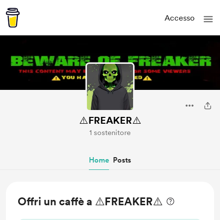
Accesso
⚠️FREAKER⚠️
1 sostenitore
Home
Posts
Offri un caffè a ⚠️FREAKER⚠️