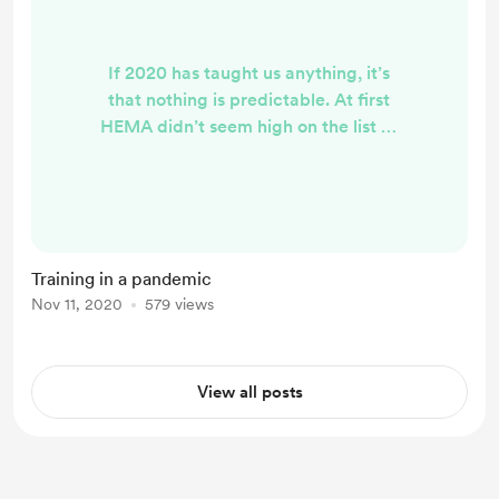
If 2020 has taught us anything, it’s
that nothing is predictable. At first
HEMA didn’t seem high on the list of
priorities compared to getting a
weekly shop in, hands cleaned and
having enough toilet roll. But now
we have lived through some testing
periods of isolation and
Training in a pandemic
disconnection from one another,
Nov 11, 2020
579 views
many of us have come to realise
that our training is one of the most
important and groundi...
View all posts