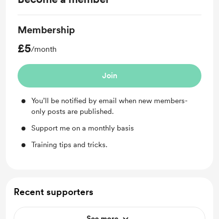
Membership
£5
/month
Join
You’ll be notified by email when new members-
only posts are published.
Support me on a monthly basis
Training tips and tricks.
Recent supporters
See more