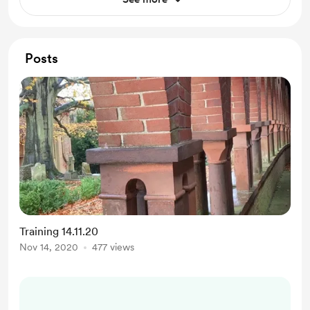
Posts
Training 14.11.20
Nov 14, 2020
477 views