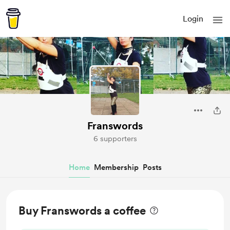
Login
Franswords
6 supporters
Home
Membership
Posts
Buy Franswords a coffee