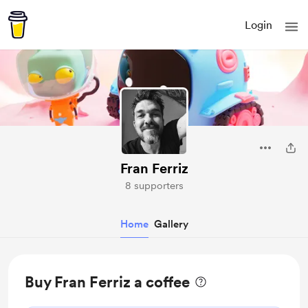
Login
Fran Ferriz
8 supporters
Home
Gallery
Buy Fran Ferriz a coffee