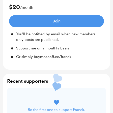
$20
/month
Join
You’ll be notified by email when new members-
only posts are published.
Support me on a monthly basis
Or simply buymeacoff.ee/franek
Recent supporters
Be the first one to support Franek.