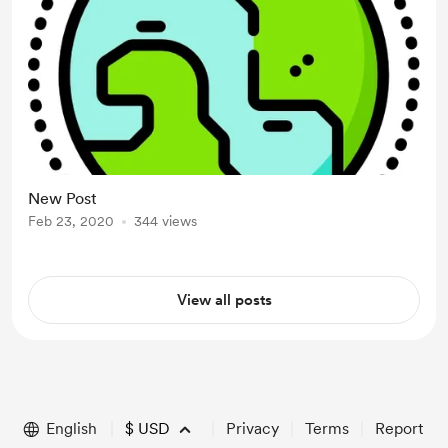
New Post
Feb 23, 2020
344 views
View all posts
English
$
USD
Privacy
Terms
Report