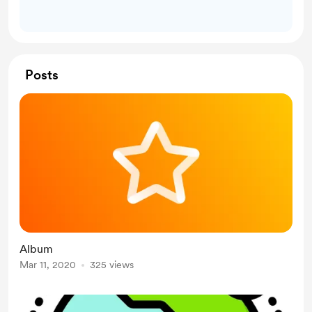
Posts
Album
Mar 11, 2020
325 views