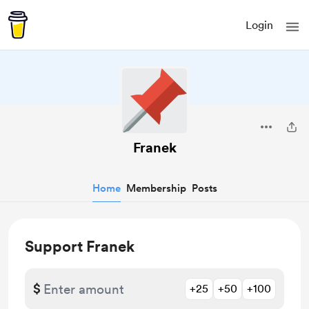
Login
Franek
Home
Membership
Posts
Support Franek
$
+25
+50
+100