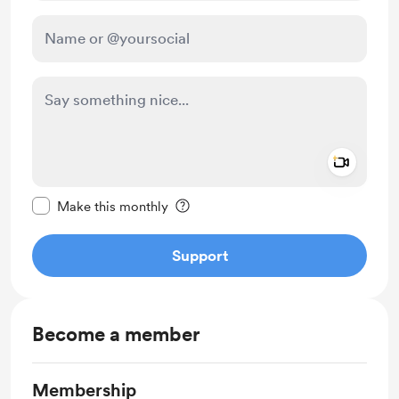
Add a 
Make this message private
Make this monthly
Support
Become a member
Membership