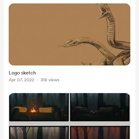
Logo sketch
Apr 07, 2022
318 views