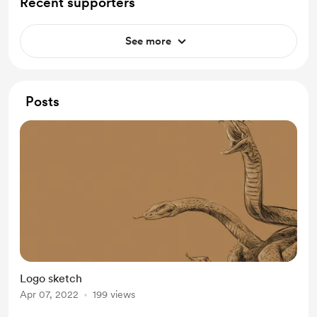
Recent supporters
See more
Posts
Logo sketch
Apr 07, 2022
199 views