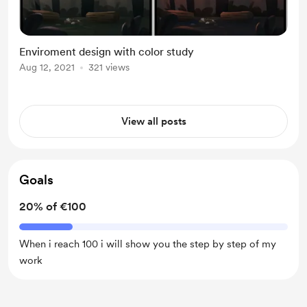
Enviroment design with color study
Aug 12, 2021
321 views
View all posts
Goals
20% of €100
When i reach 100 i will show you the step by step of my
work