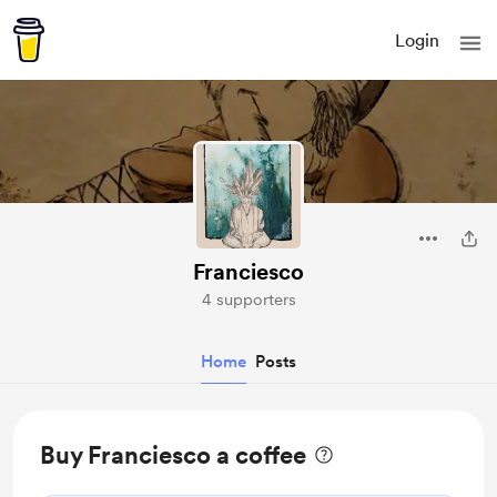
Login
Franciesco
4 supporters
Home
Posts
Buy Franciesco a coffee