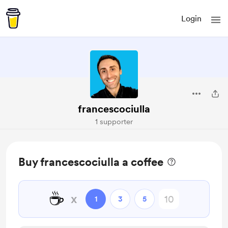
Login
francescociulla
1 supporter
Buy francescociulla a coffee
☕
x
1
3
5