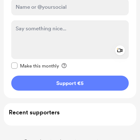
Add a 
Make this message private
Make this monthly
Support €5
Recent supporters