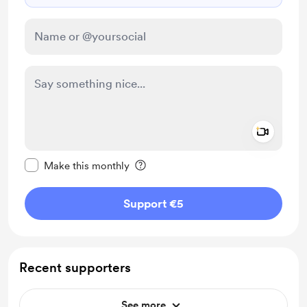
Add a 
Make this message private
Make this monthly
Support €5
Recent supporters
See more