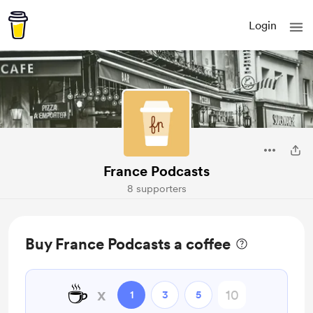
Login
France Podcasts
8 supporters
Buy France Podcasts a coffee
☕
x
1
3
5