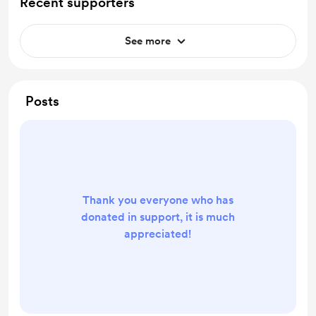
Recent supporters
See more
Posts
Thank you everyone who has
donated in support, it is much
appreciated!