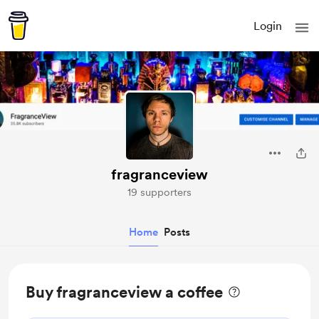
Login
fragranceview
19 supporters
Home
Posts
Buy fragranceview a coffee