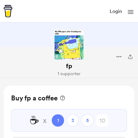
Login
fp
1 supporter
Buy fp a coffee
☕
x
1
3
5