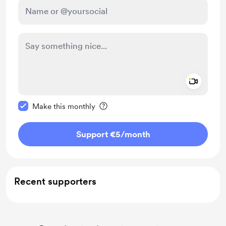
Add a 
Make this message private
Make this monthly
Support €5
/month
Recent supporters