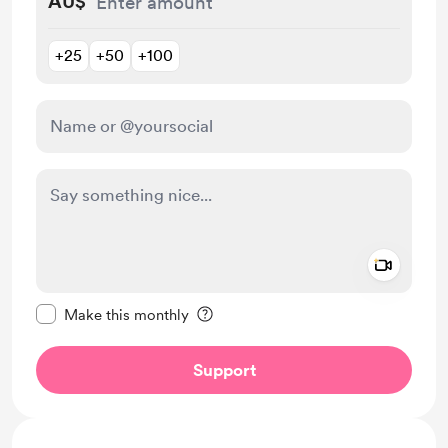
AU$
+25
+50
+100
Add a 
Make this message private
Make this monthly
Support