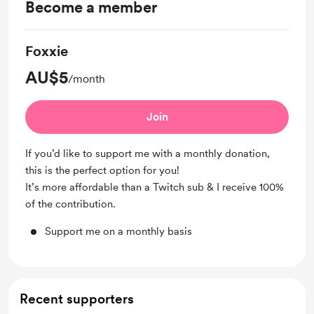
Become a member
Foxxie
AU$5
/month
Join
If you’d like to support me with a monthly donation,
this is the perfect option for you!
It’s more affordable than a Twitch sub & I receive 100%
of the contribution.
Support me on a monthly basis
Recent supporters