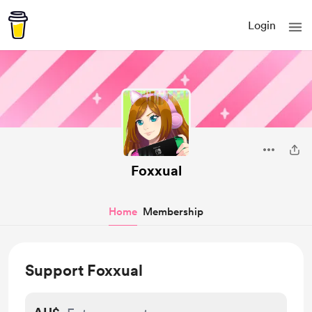
Login
Foxxual
Home
Membership
Support Foxxual