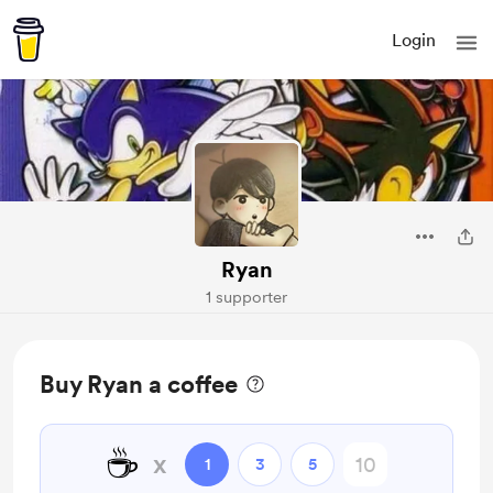
Login
Ryan
1 supporter
Buy Ryan a coffee
☕
x
1
3
5