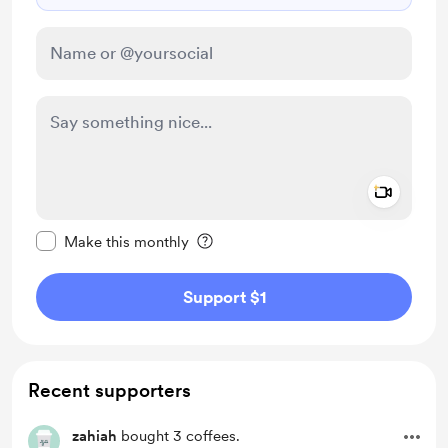
Add a 
Make this message private
Make this monthly
Support $1
Recent supporters
zahiah
bought 3 coffees.