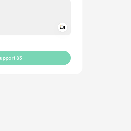
Add a video message
ivate
upport $3