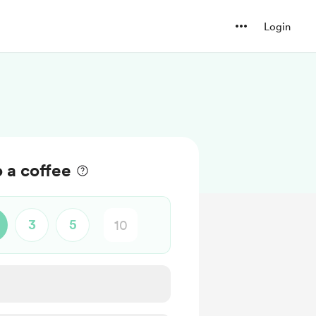
Login
o a coffee
3
5