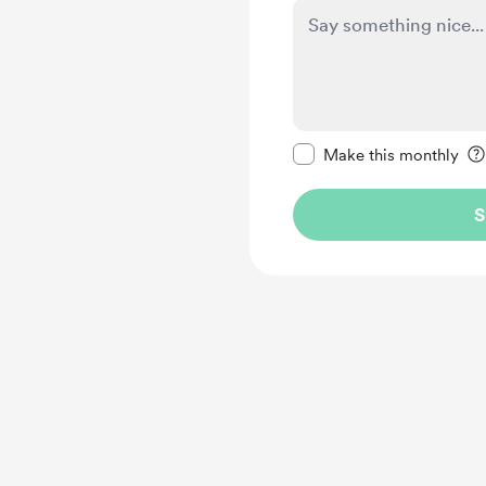
Make this message pr
Make this monthly
S