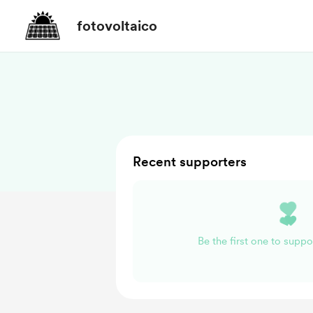
fotovoltaico
Recent supporters
Be the first one to suppo