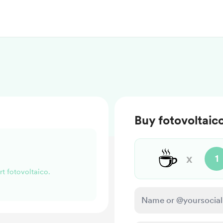
Buy fotovoltaic
☕
x
1
rt fotovoltaico.