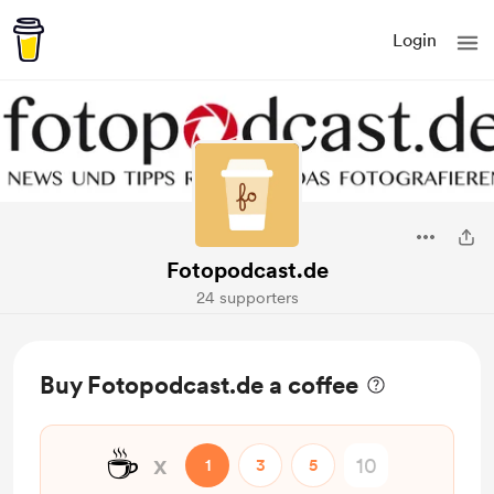
Login
Fotopodcast.de
24 supporters
Buy Fotopodcast.de a coffee
☕
x
1
3
5