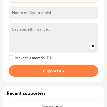
Add a 
Make this message private
Make this monthly
Support €5
Recent supporters
See more