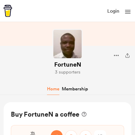
Login
FortuneN
3 supporters
Home
Membership
Buy FortuneN a coffee