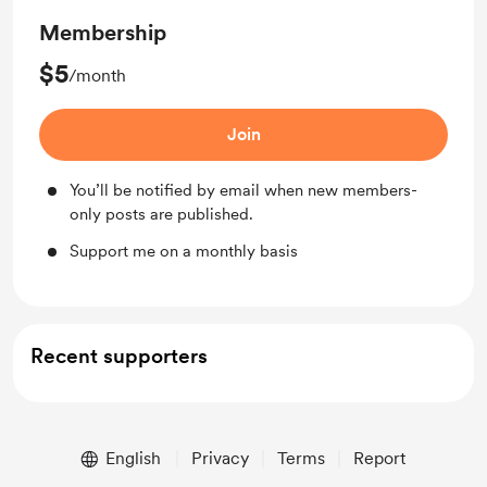
Membership
$5
/month
Join
You’ll be notified by email when new members-
only posts are published.
Support me on a monthly basis
Recent supporters
English
Privacy
Terms
Report