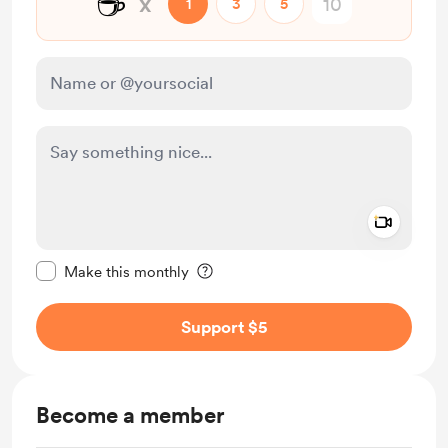
☕
x
1
3
5
Add a 
Make this message private
Make this monthly
Support $5
Become a member