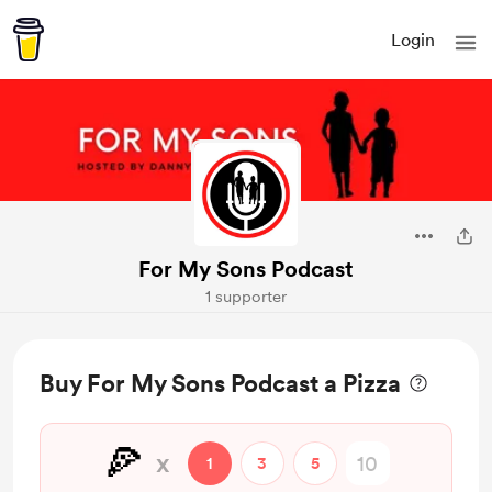
Login
For My Sons Podcast
1 supporter
Buy For My Sons Podcast a Pizza
🍕
x
1
3
5