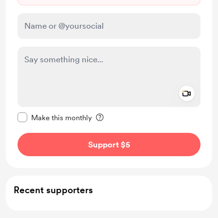
Add a 
Make this message private
Make this monthly
Support $5
Recent supporters