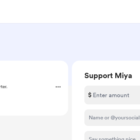
Support Miya
ter.
$