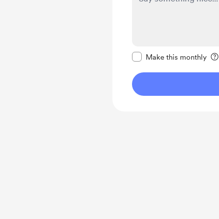
Make this message pr
Make this monthly