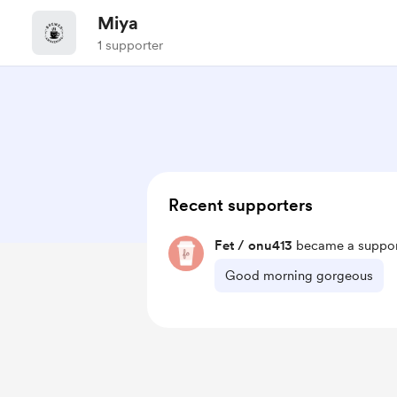
Miya
1 supporter
Recent supporters
Fet / onu413
became a suppor
Good morning gorgeous