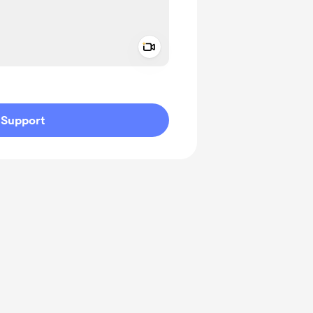
Add a video message
ivate
Support