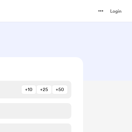
Login
+10
+25
+50