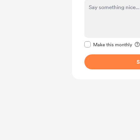
Make this message pr
Make this monthly
S