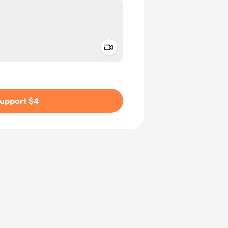
Add a video message
ivate
upport $4