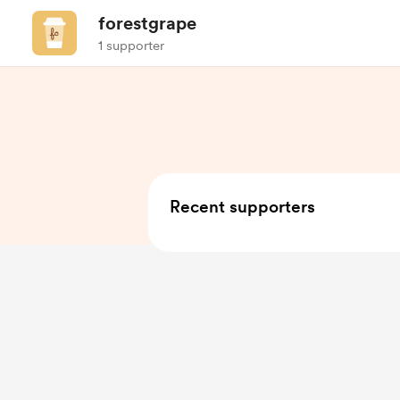
forestgrape
1 supporter
Recent supporters