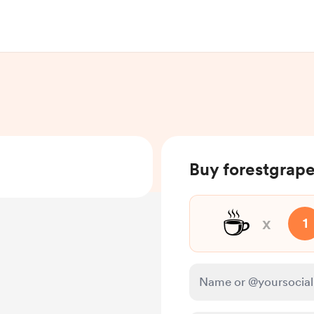
Buy forestgrape
☕
x
1