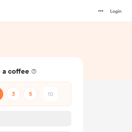
Login
 a coffee
3
5