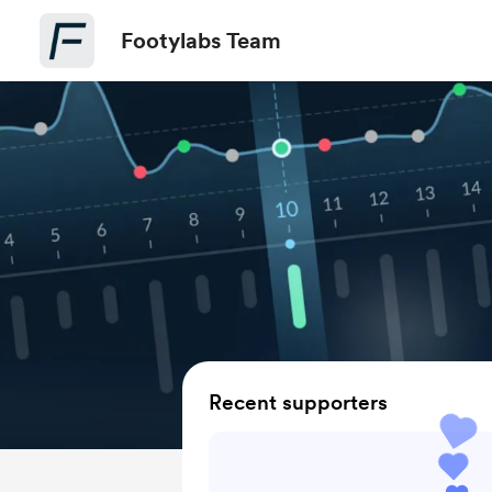
Footylabs Team
Recent supporters