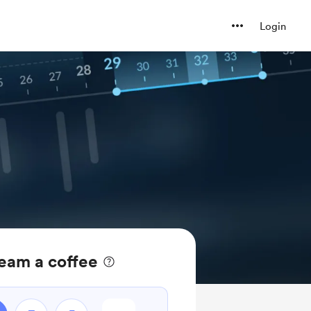
Login
eam a coffee