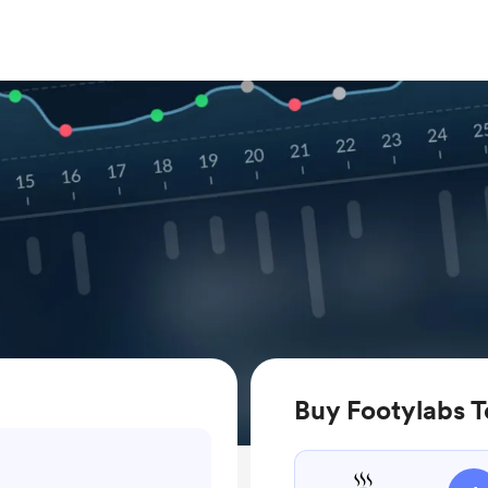
Buy Footylabs T