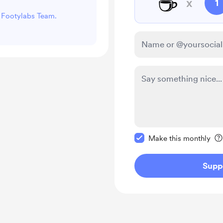
☕
x
1
t Footylabs Team.
Make this message pr
Make this monthly
Supp