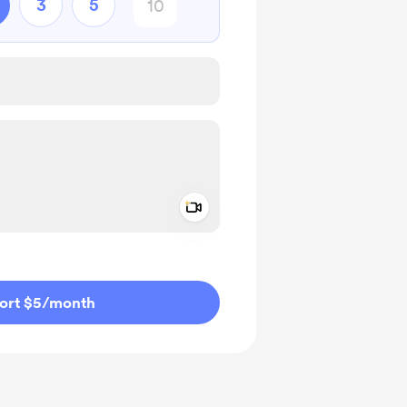
3
5
Add a video message
ivate
ort $5
/month