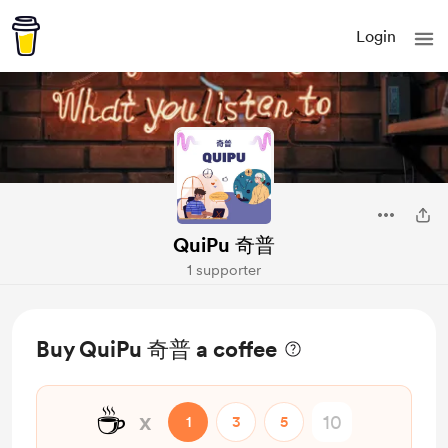
Login
QuiPu 奇普
1 supporter
Buy QuiPu 奇普 a coffee
☕
x
1
3
5