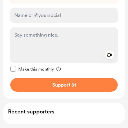
Add a 
Make this message private
Make this monthly
Support $1
Recent supporters