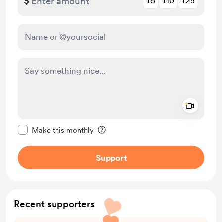
$
+5
+10
+25
Add a 
Make this message private
Make this monthly
Support
Recent supporters