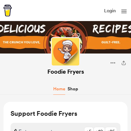
Login
Foodie Fryers
Home
Shop
Support Foodie Fryers